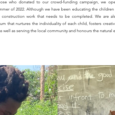
 those who donated to our crowd-funding campaign, we op
mmer of 2022. Although we have been educating the children fo
g construction work that needs to be completed. We are als
m that nurtures the individuality of each child, fosters creativi
as well as serving the local community and honours the natural