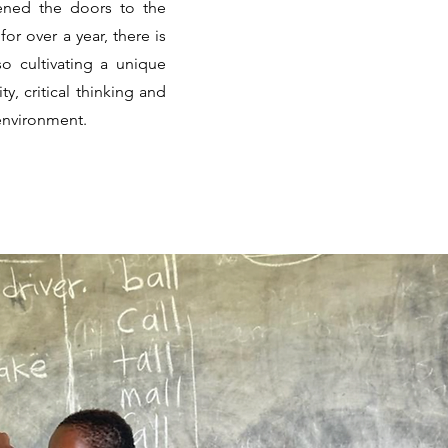
ened the doors to the
r over a year, there is
o cultivating a unique
ty, critical thinking and
 environment.