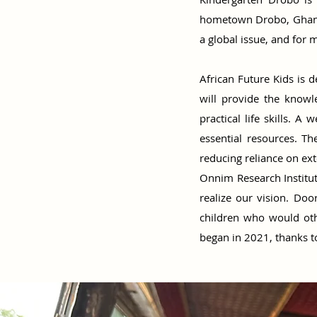
hometown Drobo, Ghana t
a global issue, and for m
African Future Kids is d
will provide the knowle
practical life skills. 
essential resources. T
reducing reliance on ex
Onnim Research Institut
realize our vision. Do
children who would oth
began in 2021, thanks t