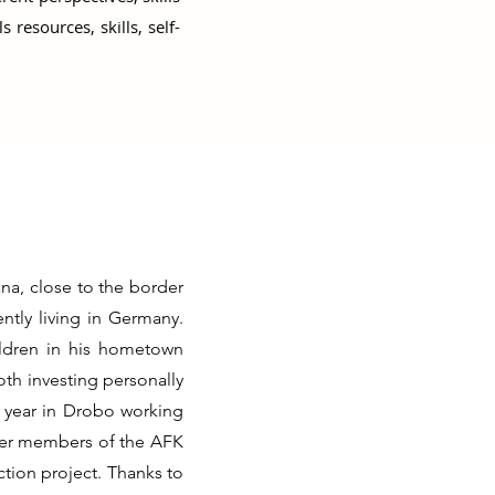
resources, skills, self-
na, close to the border
ntly living in Germany.
ildren in his hometown
th investing personally
a year in Drobo working
her members of the AFK
tion project. Thanks to