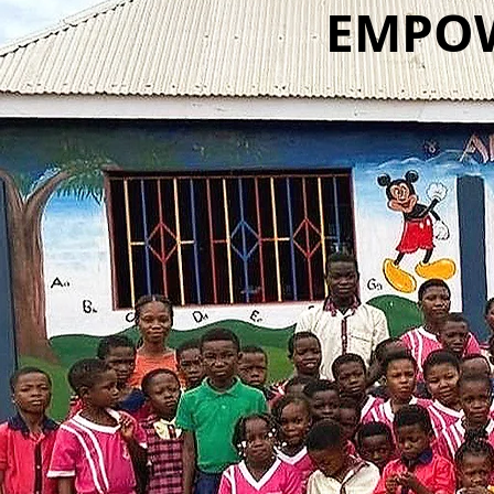
EMPOW