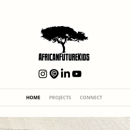
HOME
PROJECTS
CONNECT