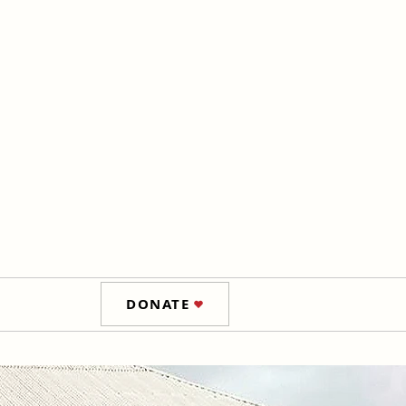
DONATE