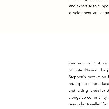
and expertise to suppor
development and attain
Kindergarten Drobo is 
of Cote d'Ivoire. The 
Stephen's motivation 
having the same educat
and raising funds for 
alongside community m
team who travelled fro