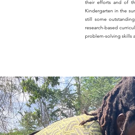
their efforts and of
Kindergarten in the su
still some outstandin
research-based curriculu
problem-solving skills 