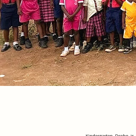
Kindergarten Drobo is 