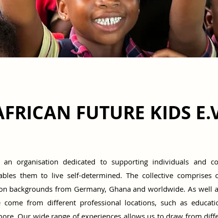
AFRICAN FUTURE KIDS E.V
s an organisation dedicated to supporting individuals and 
nables them to live self-determined. The collective comprises 
tion backgrounds from Germany, Ghana and worldwide. As well 
we come from different professional locations, such as educati
e. Our wide range of experiences allows us to draw from differe