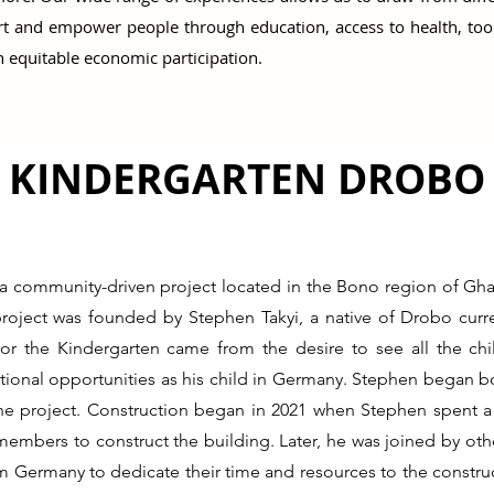
t and empower people through education, access to health, tools 
 equitable economic participation.
KINDERGARTEN DROBO
a community-driven project located in the Bono region of Gha
project was founded by Stephen Takyi, a native of Drobo curre
for the Kindergarten came from the desire to see all the ch
ional opportunities as his child in Germany. Stephen began bo
the project. Construction began in 2021 when Stephen spent 
embers to construct the building. Later, he was joined by ot
m Germany to dedicate their time and resources to the construc