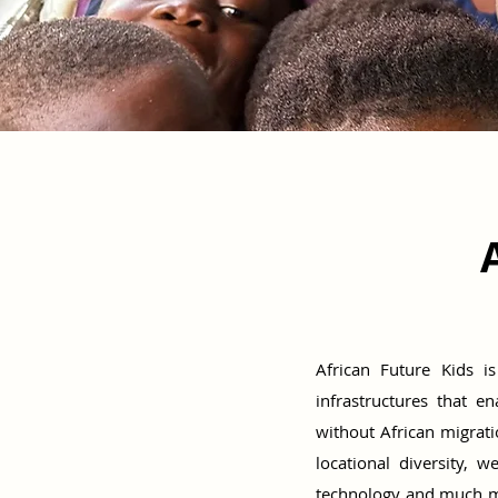
African Future Kids i
infrastructures that e
without African migra
locational diversity, 
technology and much mor