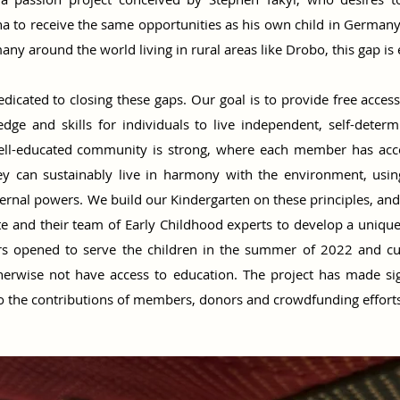
o receive the same opportunities as his own child in Germany. 
any around the world living in rural areas like Drobo, this gap is 
edicated to closing these gaps. Our goal is to provide free access
dge and skills for individuals to live independent, self-deter
A well-educated community is strong, where each member has acc
hey can sustainably live in harmony with the environment, usin
ternal powers. We build our Kindergarten on these principles, an
e and their team of Early Childhood experts to develop a uniqu
ors opened to serve the children in the summer of 2022 and cu
erwise not have access to education. The project has made sign
o the contributions of members, donors and crowdfunding efforts