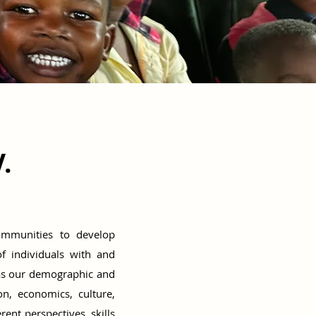
.
communities to develop
of individuals with and
as our demographic and
on, economics, culture,
nt perspectives, skills