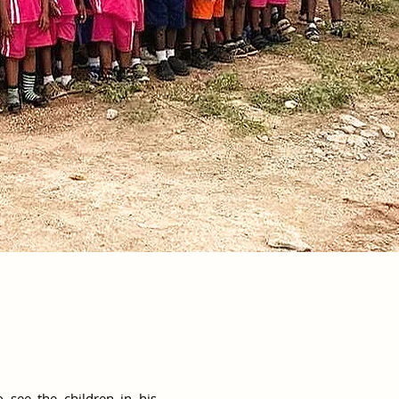
 see the children in his