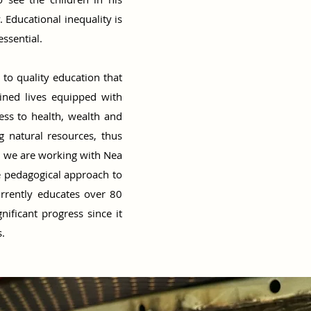
Educational inequality is
essential.
 to quality education that
mined lives equipped with
ess to health, wealth and
g natural resources, thus
d we are working with Nea
e pedagogical approach to
rrently educates over 80
ificant progress since it
.