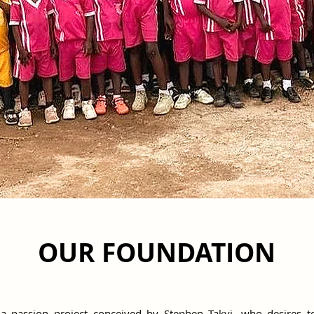
OUR FOUNDATION
a passion project conceived by Stephen Takyi, who desires to