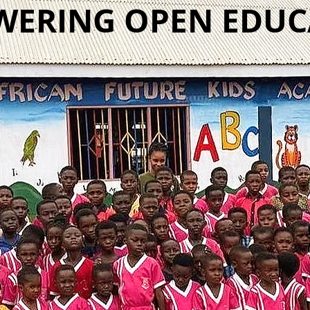
ERING OPEN EDU