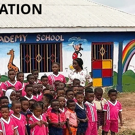
CATION